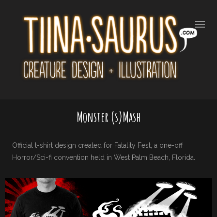
Monster (s)Mash
Official t-shirt design created for Fatality Fest, a one-off
Horror/Sci-fi convention held in West Palm Beach, Florida.