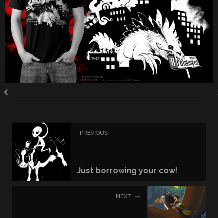
PREVIOUS
Just borrowing your cow!
NEXT