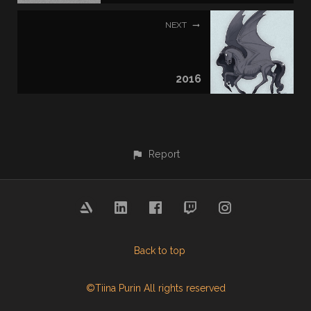
NEXT
2016
Report
Back to top
©Tiina Purin All rights reserved