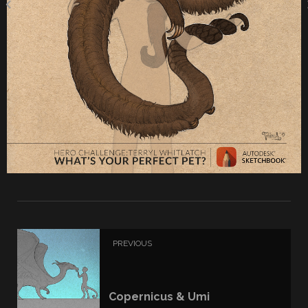
PREVIOUS
Copernicus & Umi