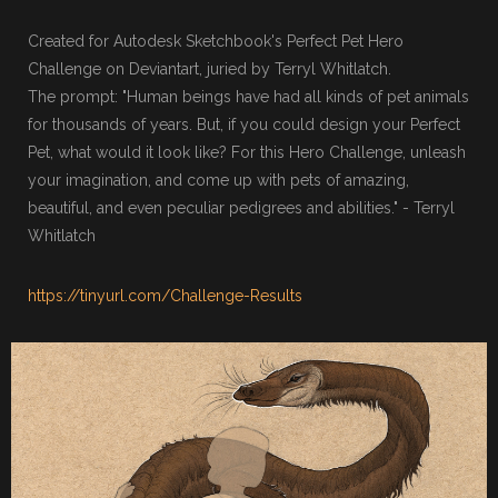
Created for Autodesk Sketchbook's Perfect Pet Hero
Challenge on Deviantart, juried by Terryl Whitlatch.
The prompt: "Human beings have had all kinds of pet animals
for thousands of years. But, if you could design your Perfect
Pet, what would it look like? For this Hero Challenge, unleash
your imagination, and come up with pets of amazing,
beautiful, and even peculiar pedigrees and abilities." - Terryl
Whitlatch
https://tinyurl.com/Challenge-Results