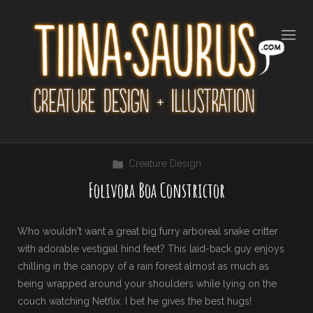
Creature Design
Folivora Boa Constrictor
Who wouldn't want a great big furry arboreal snake critter
with adorable vestigial hind feet? This laid-back guy enjoys
chilling in the canopy of a rain forest almost as much as
being wrapped around your shoulders while lying on the
couch watching Netflix. I bet he gives the best hugs!