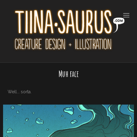
Muh face
Well... sorta.