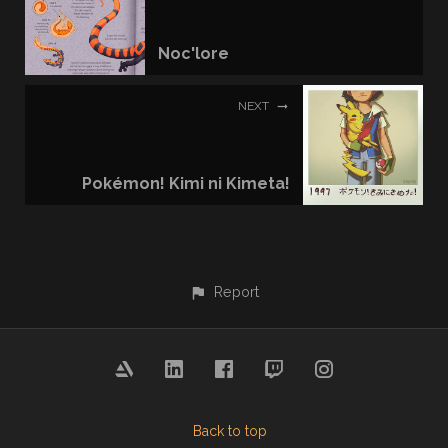
Noc'lore
NEXT
Pokémon! Kimi ni Kimeta!
Report
Back to top