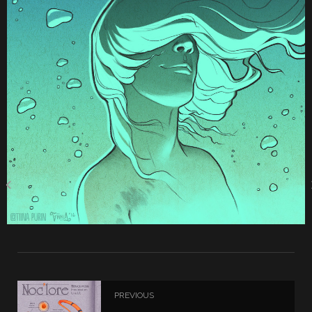
PREVIOUS