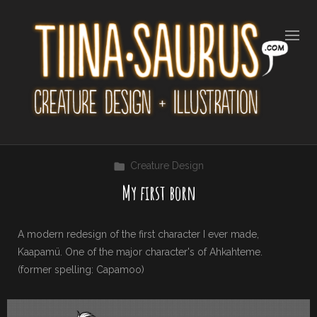
Creature Design
My first born
A modern redesign of the first character I ever made,
Kaapamü. One of the major character's of Ahkahteme.
(former spelling: Capamoo)