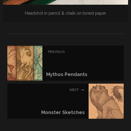
Headshot in pencil & chalk on toned paper
PREVIOUS
Mythos Pendants
NEXT
Monster Sketches