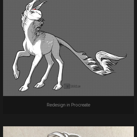
Redesign in Procreate