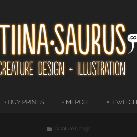
• BUY PRINTS
• MERCH
✧ TWITCH
Creature Design