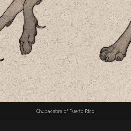
Chupacabra of Puerto Rico.