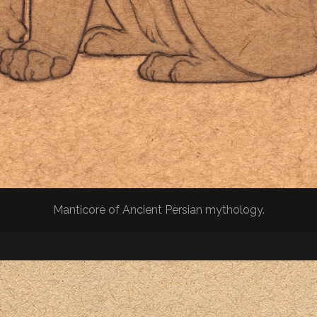
Manticore of Ancient Persian mythology.