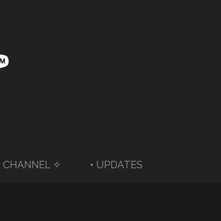
 CHANNEL ✧
• UPDATES