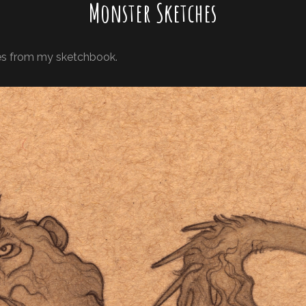
Monster Sketches
res from my sketchbook.