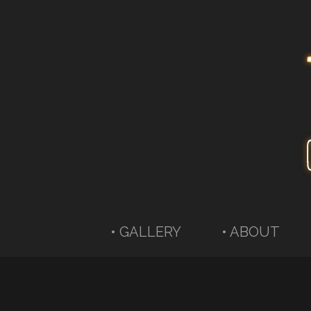
• GALLERY
• ABOUT