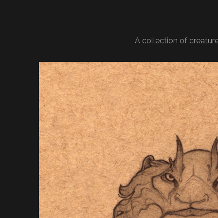
A collection of creatu