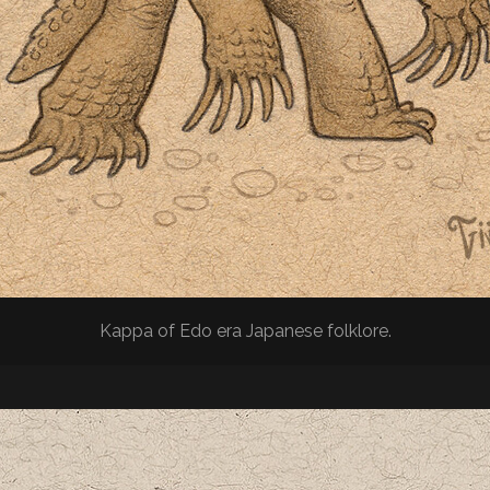
Kappa of Edo era Japanese folklore.